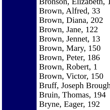
Bronson, Elizabeth, 
Brown, Alfred, 33
Brown, Diana, 202
Brown, Jane, 122
Brown, Jennet, 13
Brown, Mary, 150
Brown, Peter, 186
Brown, Robert, 1
Brown, Victor, 150
Bruff, Joseph Brough
Bruin, Thomas, 194
Bryne, Eager, 192