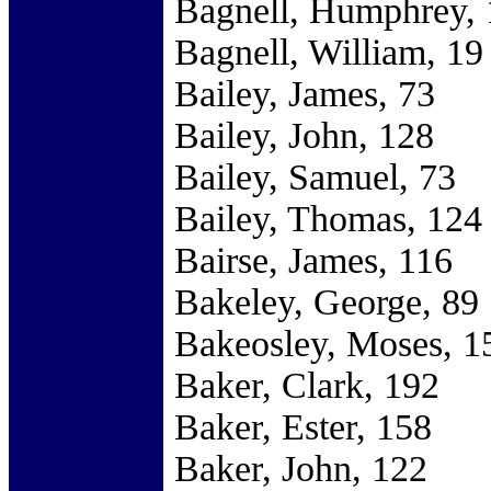
Bagnell, Humphrey, 
Bagnell, William, 19
Bailey, James, 73
Bailey, John, 128
Bailey, Samuel, 73
Bailey, Thomas, 124
Bairse, James, 116
Bakeley, George, 89
Bakeosley, Moses, 1
Baker, Clark, 192
Baker, Ester, 158
Baker, John, 122