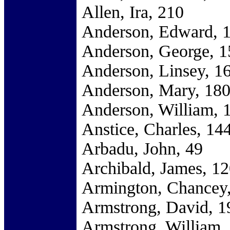
Allen, Ira, 210
Anderson, Edward, 
Anderson, George, 1
Anderson, Linsey, 1
Anderson, Mary, 18
Anderson, William, 
Anstice, Charles, 14
Arbadu, John, 49
Archibald, James, 1
Armington, Chancey
Armstrong, David, 1
Armstrong, William,