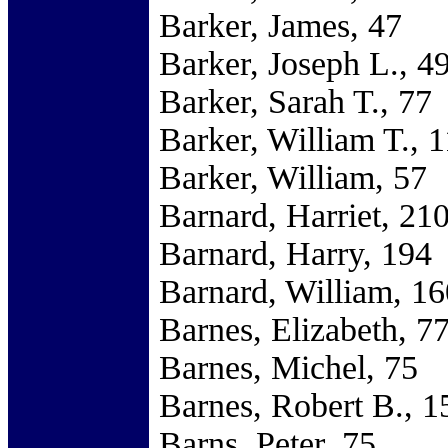
Barker, James, 47
Barker, Joseph L., 4
Barker, Sarah T., 77
Barker, William T., 
Barker, William, 57
Barnard, Harriet, 21
Barnard, Harry, 194
Barnard, William, 16
Barnes, Elizabeth, 7
Barnes, Michel, 75
Barnes, Robert B., 1
Barns, Peter, 75