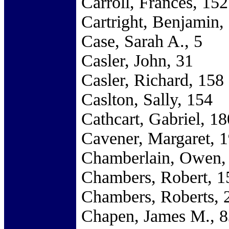
Carroll, Frances, 152
Cartright, Benjamin,
Case, Sarah A., 5
Casler, John, 31
Casler, Richard, 158
Caslton, Sally, 154
Cathcart, Gabriel, 18
Cavener, Margaret, 
Chamberlain, Owen,
Chambers, Robert, 1
Chambers, Roberts, 
Chapen, James M., 8