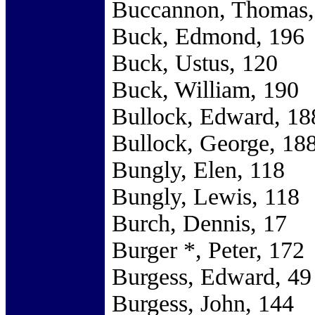
Buccannon, Thomas,
Buck, Edmond, 196
Buck, Ustus, 120
Buck, William, 190
Bullock, Edward, 18
Bullock, George, 18
Bungly, Elen, 118
Bungly, Lewis, 118
Burch, Dennis, 17
Burger *, Peter, 172
Burgess, Edward, 49
Burgess, John, 144