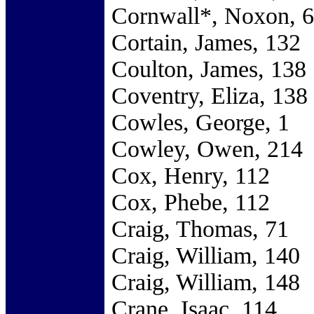
Cornwall*, Noxon, 
Cortain, James, 132
Coulton, James, 138
Coventry, Eliza, 138
Cowles, George, 1
Cowley, Owen, 214
Cox, Henry, 112
Cox, Phebe, 112
Craig, Thomas, 71
Craig, William, 140
Craig, William, 148
Crane, Isaac, 114