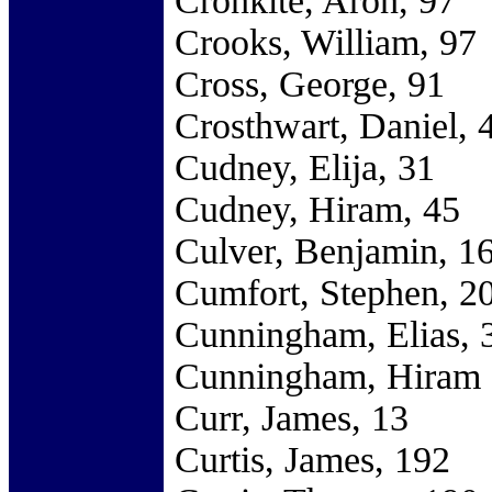
Cronkite, Aron, 97
Crooks, William, 97
Cross, George, 91
Crosthwart, Daniel, 
Cudney, Elija, 31
Cudney, Hiram, 45
Culver, Benjamin, 1
Cumfort, Stephen, 2
Cunningham, Elias, 
Cunningham, Hiram 
Curr, James, 13
Curtis, James, 192