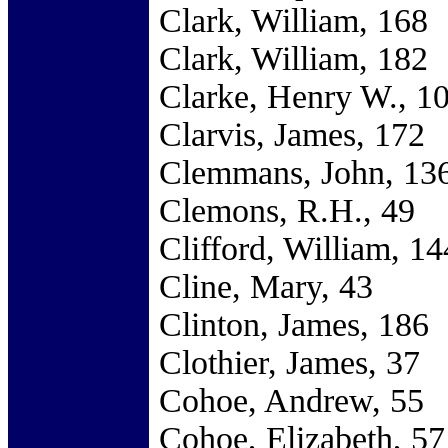
Clark, William, 168
Clark, William, 182
Clarke, Henry W., 1
Clarvis, James, 172
Clemmans, John, 13
Clemons, R.H., 49
Clifford, William, 14
Cline, Mary, 43
Clinton, James, 186
Clothier, James, 37
Cohoe, Andrew, 55
Cohoe, Elizabeth, 57