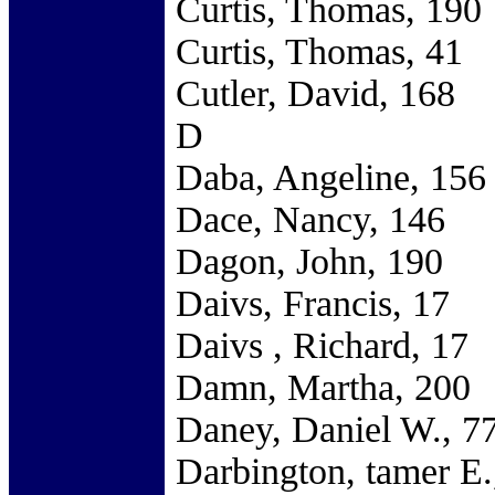
Curtis, Thomas, 190
Curtis, Thomas, 41
Cutler, David, 168
D
Daba, Angeline, 156
Dace, Nancy, 146
Dagon, John, 190
Daivs, Francis, 17
Daivs , Richard, 17
Damn, Martha, 200
Daney, Daniel W., 7
Darbington, tamer E.