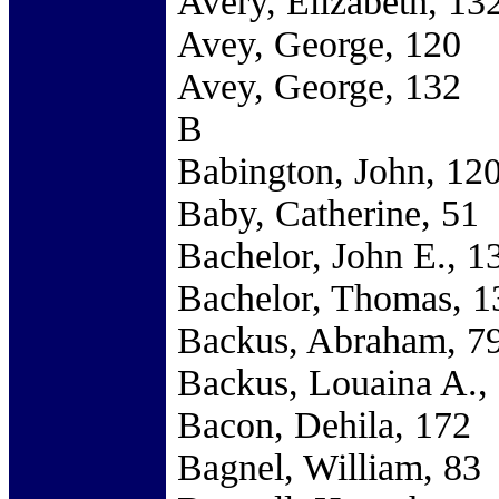
Avery, Elizabeth, 13
Avey, George, 120
Avey, George, 132
B
Babington, John, 12
Baby, Catherine, 51
Bachelor, John E., 1
Bachelor, Thomas, 1
Backus, Abraham, 7
Backus, Louaina A.,
Bacon, Dehila, 172
Bagnel, William, 83