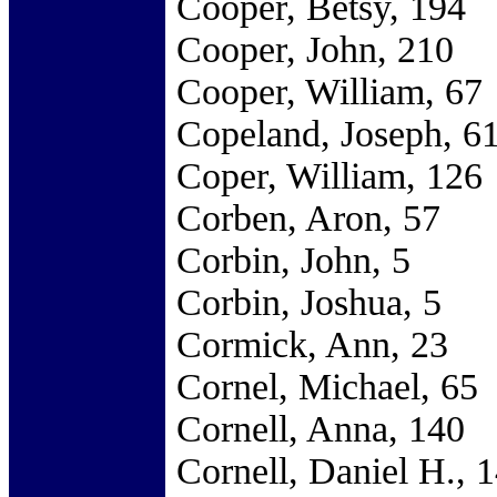
Cooper, Betsy, 194
Cooper, John, 210
Cooper, William, 67
Copeland, Joseph, 6
Coper, William, 126
Corben, Aron, 57
Corbin, John, 5
Corbin, Joshua, 5
Cormick, Ann, 23
Cornel, Michael, 65
Cornell, Anna, 140
Cornell, Daniel H., 