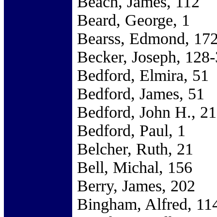
Beach, James, 112
Beard, George, 1
Bearss, Edmond, 17
Becker, Joseph, 128
Bedford, Elmira, 51
Bedford, James, 51
Bedford, John H., 2
Bedford, Paul, 1
Belcher, Ruth, 21
Bell, Michal, 156
Berry, James, 202
Bingham, Alfred, 11