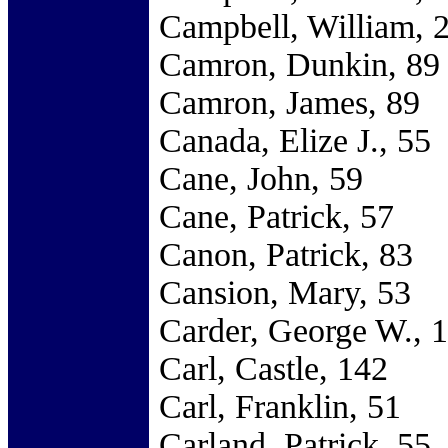
Campbell, William, 
Camron, Dunkin, 89
Camron, James, 89
Canada, Elize J., 55
Cane, John, 59
Cane, Patrick, 57
Canon, Patrick, 83
Cansion, Mary, 53
Carder, George W., 
Carl, Castle, 142
Carl, Franklin, 51
Carland, Patrick, 55