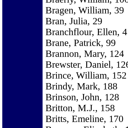
Bragen, William, 39
Bran, Julia, 29
Branchflour, Ellen, 4
Brane, Patrick, 99
Brannon, Mary, 124
Brewster, Daniel, 12
Brince, William, 152
Brindy, Mark, 188
Brinson, John, 128
Britton, M.J., 158
Britts, Emeline, 170