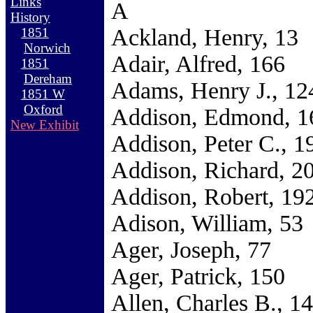
Links
A
History
Ackland, Henry, 13
1851
Norwich
Adair, Alfred, 166
1851
Dereham
Adams, Henry J., 12
1851 W
Oxford
Addison, Edmond, 1
New Exhibit
Addison, Peter C., 1
Addison, Richard, 2
Addison, Robert, 19
Adison, William, 53
Ager, Joseph, 77
Ager, Patrick, 150
Allen, Charles B., 1