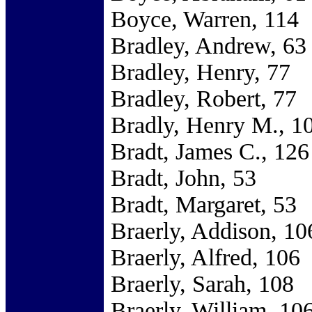
Boyce, Warren, 114
Bradley, Andrew, 63
Bradley, Henry, 77
Bradley, Robert, 77
Bradly, Henry M., 1
Bradt, James C., 126
Bradt, John, 53
Bradt, Margaret, 53
Braerly, Addison, 10
Braerly, Alfred, 106
Braerly, Sarah, 108
Braerly, William, 10