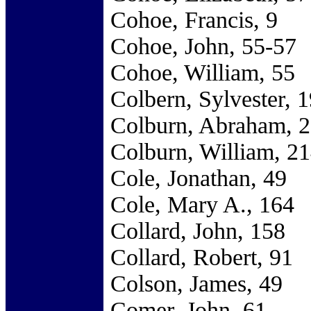
Cohoe, Francis, 9
Cohoe, John, 55-57
Cohoe, William, 55
Colbern, Sylvester, 
Colburn, Abraham, 
Colburn, William, 2
Cole, Jonathan, 49
Cole, Mary A., 164
Collard, John, 158
Collard, Robert, 91
Colson, James, 49
Comer, John, 61