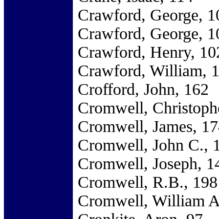
Crawford, George, 1
Crawford, George, 1
Crawford, Henry, 10
Crawford, William, 
Crofford, John, 162
Cromwell, Christoph
Cromwell, James, 17
Cromwell, John C., 
Cromwell, Joseph, 1
Cromwell, R.B., 198
Cromwell, William A