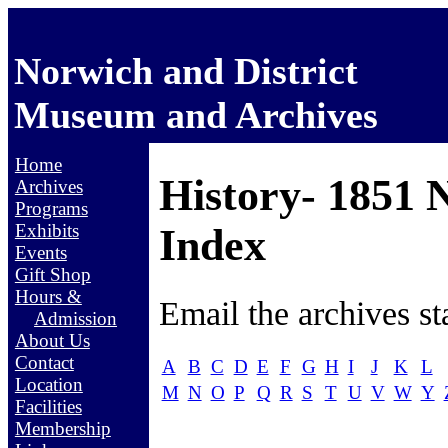
Norwich and District
Museum and Archives
Home
History- 1851 
Archives
Programs
Exhibits
Index
Events
Gift Shop
Hours &
Email the archives st
Admission
About Us
Contact
A
B
C
D
E
F
G
H
I
J
K
L
Location
M
N
O
P
Q
R
S
T
U
V
W
Y
Facilities
Membership