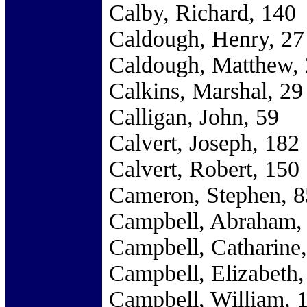
Calby, Richard, 140
Caldough, Henry, 27
Caldough, Matthew,
Calkins, Marshal, 29
Calligan, John, 59
Calvert, Joseph, 182
Calvert, Robert, 150
Cameron, Stephen, 8
Campbell, Abraham,
Campbell, Catharine,
Campbell, Elizabeth,
Campbell, William, 