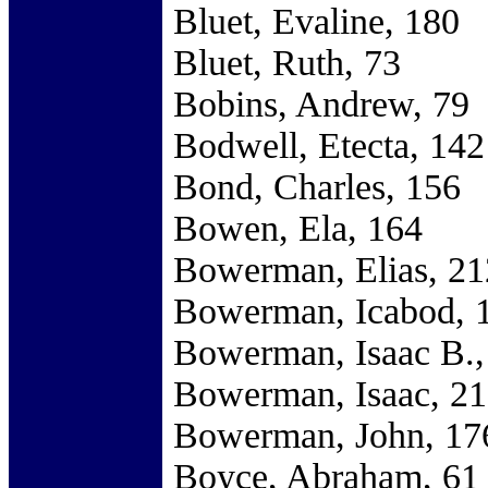
Bluet, Evaline, 180
Bluet, Ruth, 73
Bobins, Andrew, 79
Bodwell, Etecta, 142
Bond, Charles, 156
Bowen, Ela, 164
Bowerman, Elias, 21
Bowerman, Icabod, 
Bowerman, Isaac B.,
Bowerman, Isaac, 2
Bowerman, John, 17
Boyce, Abraham, 61