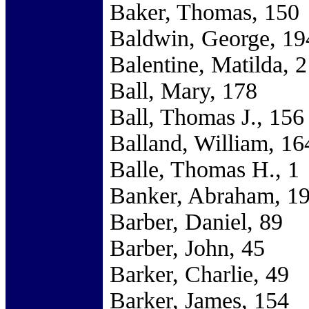
Baker, Thomas, 150
Baldwin, George, 19
Balentine, Matilda, 2
Ball, Mary, 178
Ball, Thomas J., 156
Balland, William, 16
Balle, Thomas H., 1
Banker, Abraham, 1
Barber, Daniel, 89
Barber, John, 45
Barker, Charlie, 49
Barker, James, 154