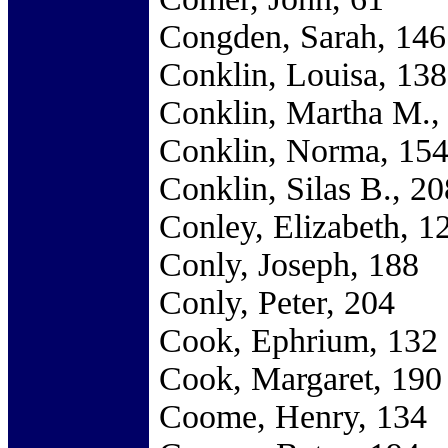
Congden, Sarah, 146
Conklin, Louisa, 138
Conklin, Martha M.,
Conklin, Norma, 15
Conklin, Silas B., 20
Conley, Elizabeth, 1
Conly, Joseph, 188
Conly, Peter, 204
Cook, Ephrium, 132
Cook, Margaret, 190
Coome, Henry, 134