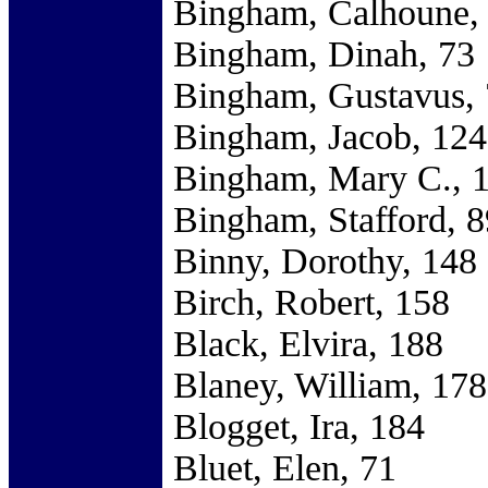
Bingham, Calhoune,
Bingham, Dinah, 73
Bingham, Gustavus,
Bingham, Jacob, 124
Bingham, Mary C., 
Bingham, Stafford, 8
Binny, Dorothy, 148
Birch, Robert, 158
Black, Elvira, 188
Blaney, William, 178
Blogget, Ira, 184
Bluet, Elen, 71