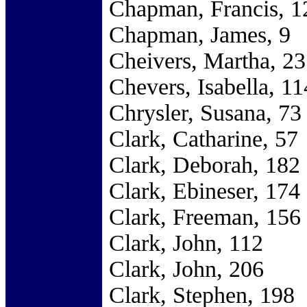
Chapman, Francis, 1
Chapman, James, 9
Cheivers, Martha, 23
Chevers, Isabella, 11
Chrysler, Susana, 73
Clark, Catharine, 57
Clark, Deborah, 182
Clark, Ebineser, 174
Clark, Freeman, 156
Clark, John, 112
Clark, John, 206
Clark, Stephen, 198