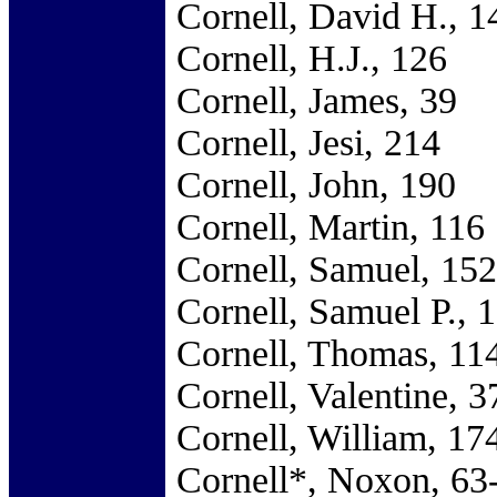
Cornell, David H., 1
Cornell, H.J., 126
Cornell, James, 39
Cornell, Jesi, 214
Cornell, John, 190
Cornell, Martin, 116
Cornell, Samuel, 152
Cornell, Samuel P., 
Cornell, Thomas, 11
Cornell, Valentine, 3
Cornell, William, 17
Cornell*, Noxon, 63