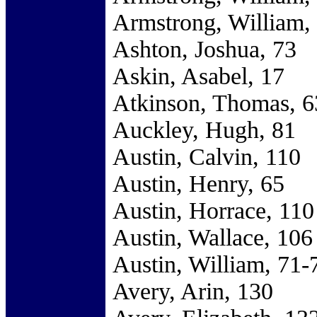
Armstrong, William,
Ashton, Joshua, 73
Askin, Asabel, 17
Atkinson, Thomas, 6
Auckley, Hugh, 81
Austin, Calvin, 110
Austin, Henry, 65
Austin, Horrace, 110
Austin, Wallace, 106
Austin, William, 71-
Avery, Arin, 130