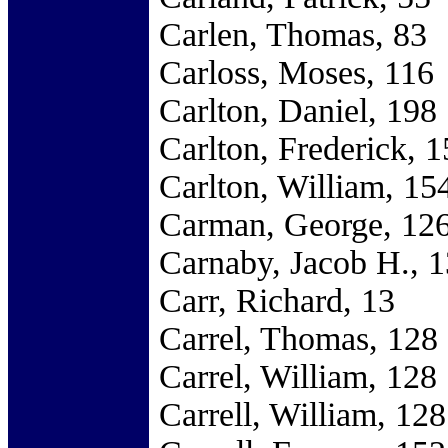
Carlen, Thomas, 83
Carloss, Moses, 116
Carlton, Daniel, 198
Carlton, Frederick, 
Carlton, William, 15
Carman, George, 12
Carnaby, Jacob H., 
Carr, Richard, 13
Carrel, Thomas, 128
Carrel, William, 128
Carrell, William, 128