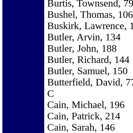
Burtis, Townsend, 7
Bushel, Thomas, 106
Buskirk, Lawrence, 
Butler, Arvin, 134
Butler, John, 188
Butler, Richard, 144
Butler, Samuel, 150
Butterfield, David, 7
C
Cain, Michael, 196
Cain, Patrick, 214
Cain, Sarah, 146