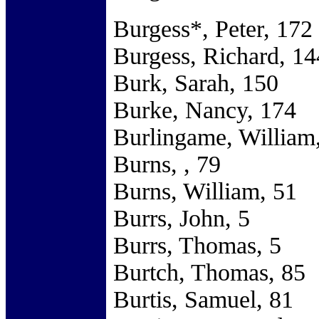
Burgess*, Peter, 172
Burgess, Richard, 14
Burk, Sarah, 150
Burke, Nancy, 174
Burlingame, William
Burns, , 79
Burns, William, 51
Burrs, John, 5
Burrs, Thomas, 5
Burtch, Thomas, 85
Burtis, Samuel, 81