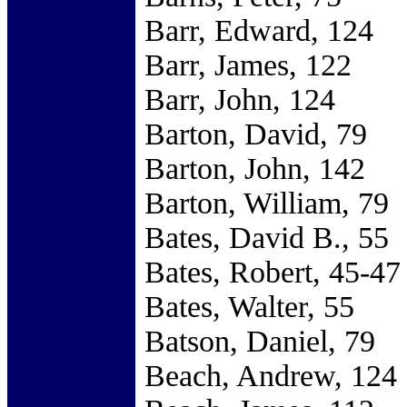
Barr, Edward, 124
Barr, James, 122
Barr, John, 124
Barton, David, 79
Barton, John, 142
Barton, William, 79
Bates, David B., 55
Bates, Robert, 45-47
Bates, Walter, 55
Batson, Daniel, 79
Beach, Andrew, 124